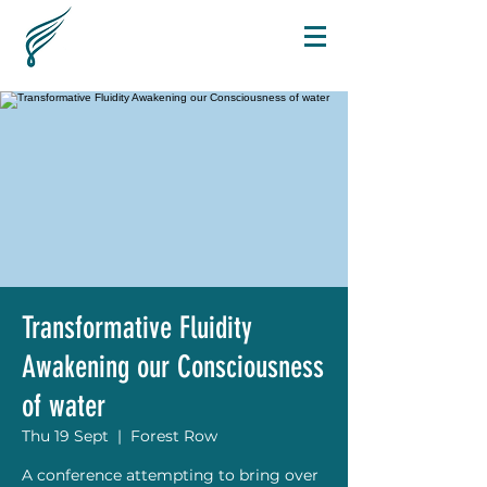
Transformative Fluidity
Awakening our Consciousness
of water
Thu 19 Sept
  |  
Forest Row
A conference attempting to bring over