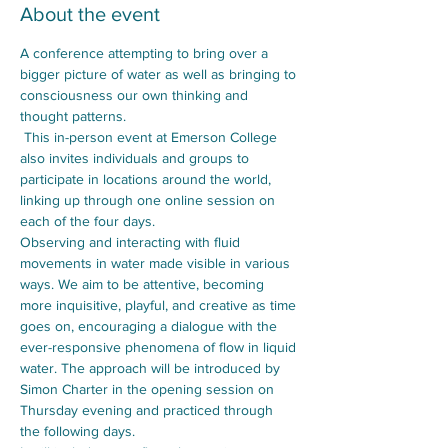
About the event
A conference attempting to bring over a 
bigger picture of water as well as bringing to 
consciousness our own thinking and 
thought patterns.
 This in-person event at Emerson College 
also invites individuals and groups to 
participate in locations around the world, 
linking up through one online session on 
each of the four days. 
Observing and interacting with fluid 
movements in water made visible in various 
ways. We aim to be attentive, becoming 
more inquisitive, playful, and creative as time 
goes on, encouraging a dialogue with the 
ever-responsive phenomena of flow in liquid 
water. The approach will be introduced by 
Simon Charter in the opening session on 
Thursday evening and practiced through 
the following days. 