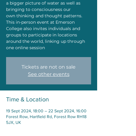
a bigger picture of water as well as
bringing to consciousness our
own thinking and thought patterns.
This in-person event at Emerson
College also invites individuals and
groups to participate in locations
around the world, linking up through
one online session
Tickets are not on sale
See other events
Time & Location
19 Sept 2024, 18:00 – 22 Sept 2024, 16:00
Forest Row, Hartfield Rd, Forest Row RH18
5JX, UK