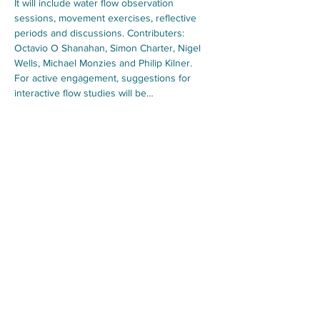
It will include water flow observation 
sessions, movement exercises, reflective 
periods and discussions. Contributers: 
Octavio O Shanahan, Simon Charter, Nigel 
Wells, Michael Monzies and Philip Kilner. 
For active engagement, suggestions for 
interactive flow studies will be…
Show More
Foundation for Water
Sussex, England