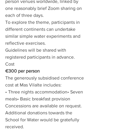
person venues worldwide, linked by 
one reasonably brief Zoom sharing on 
each of three days. 
To explore the theme, participants in 
different continents can undertake 
similar simple water experiments and 
reflective exercises. 
Guidelines will be shared with 
registered participants in advance.
Cost
€300 per person
The generously subsidised conference 
cost at Mas Vilalte includes:
• Three nights accommodation• Seven 
meals• Basic breakfast provision
Concessions are available on request.
Additional donations towards the 
School for Water would be gratefully 
received.