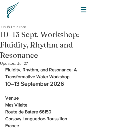
Jun 18
1 min read
10–13 Sept. Workshop:
Fluidity, Rhythm and
Resonance
Updated:
Jul 27
Fluidity, Rhythm, and Resonance: A 
Transformative Water Workshop
10–13 September 2026
Venue
Mas Vilalte 
Route de Batere 66150 
Corsavy Languedoc-Roussillon
France