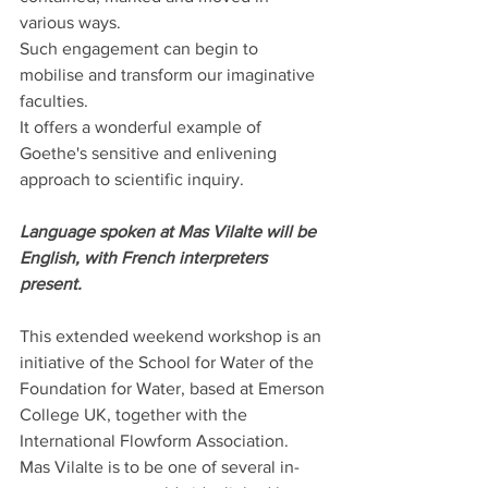
various ways. 
Such engagement can begin to 
mobilise and transform our imaginative 
faculties. 
It offers a wonderful example of 
Goethe's sensitive and enlivening 
approach to scientific inquiry.
Language spoken at Mas Vilalte will be 
English, with French interpreters 
present.
This extended weekend workshop is an 
initiative of the School for Water of the 
Foundation for Water, based at Emerson 
College UK, together with the 
International Flowform Association.
Mas Vilalte is to be one of several in-