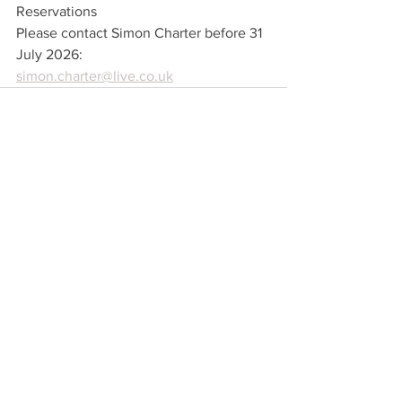
Reservations
Please contact Simon Charter before 31 
July 2026:
simon.charter@live.co.uk
Comments
Write a comment...
Foundation for Water
Sussex, England