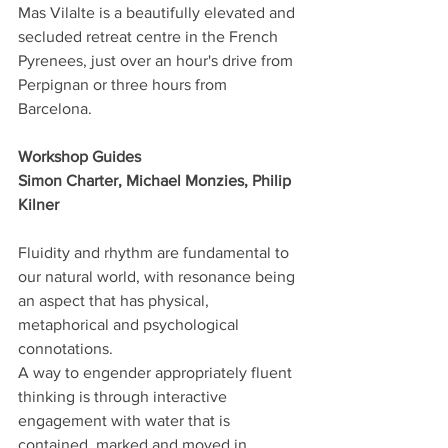
Mas Vilalte is a beautifully elevated and 
secluded retreat centre in the French 
Pyrenees, just over an hour's drive from 
Perpignan or three hours from 
Barcelona.
Workshop Guides
Simon Charter, Michael Monzies, Philip 
Kilner
Fluidity and rhythm are fundamental to 
our natural world, with resonance being 
an aspect that has physical, 
metaphorical and psychological 
connotations.
A way to engender appropriately fluent 
thinking is through interactive 
engagement with water that is 
contained, marked and moved in 