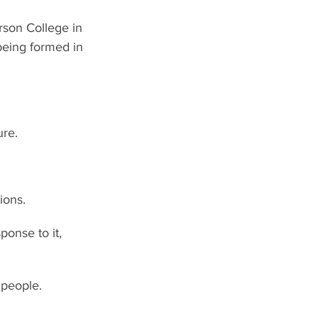
rson College in 
being formed in 
ure.
ions.
onse to it, 
 people. 