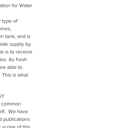
tion for Water 
 type of 
omes, 
n tank, and is 
ide supply by 
e is to receive 
es. As fresh 
re able to 
  This is what 
GY
is common 
elf.  We have 
 publications 
 scope of this 