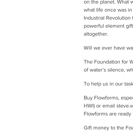
on the planet. What 
what life once was in
Industrial Revolution
powerful element giftin
altogether.
Will we ever have wat
The Foundation for Wa
of water’s silence, whi
To help us in our tas
Buy Flowforms, espec
HWI) or email steve.
Flowforms are ready 
Gift money to the Fou