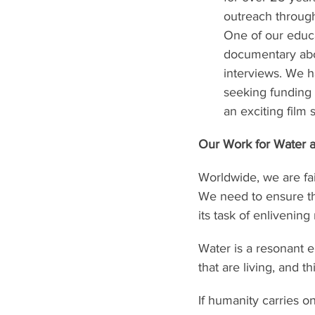
outreach through
One of our educa
documentary abou
interviews. We h
seeking funding 
an exciting film 
Our Work for Water a
Worldwide, we are fail
We need to ensure th
its task of enlivening
Water is a resonant elem
that are living, and 
If humanity carries on