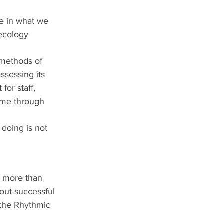
e in what we 
 ecology 
 methods of 
assessing its 
for staff, 
ime through 
 doing is not 
p more than 
out successful 
the Rhythmic 