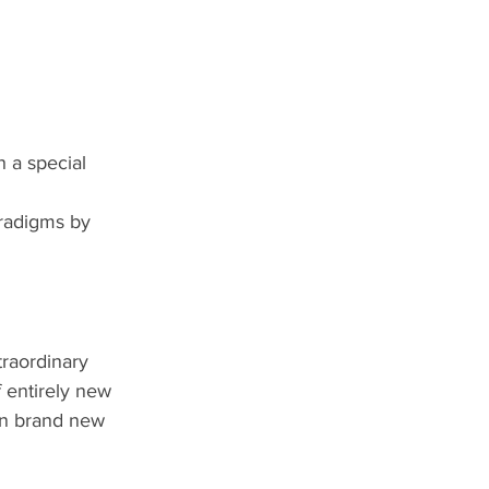
h a special 
aradigms by 
raordinary 
 entirely new 
on brand new 