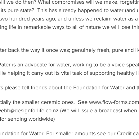
will we do then? What compromises will we make, forgettin
 its pure state?  This has already happened to water (and u
 two hundred years ago, and unless we reclaim water as a
g life in remarkable ways to all of nature we will lose this g
er back the way it once was; genuinely fresh, pure and li
ter is an advocate for water, working to be a voice spea
le helping it carry out its vital task of supporting healthy li
ks please tell friends about the Foundation for Water and th
ially the smaller ceramic ones.  See www.flow-forms.com 
webb@designforlife.co.nz (We will issue a broadcast when
for sending worldwide)
ndation for Water. For smaller amounts see our Credit ca