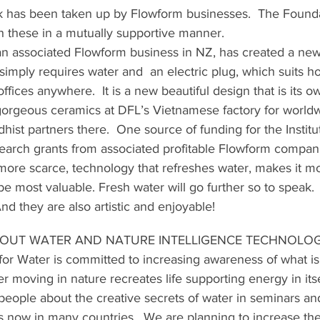
k has been taken up by Flowform businesses.  The Founda
th these in a mutually supportive manner.
 an associated Flowform business in NZ, has created a new
imply requires water and  an electric plug, which suits h
fices anywhere.  It is a new beautiful design that is its ow
gorgeous ceramics at DFL’s Vietnamese factory for worldw
dhist partners there.  One source of funding for the Institut
search grants from associated profitable Flowform compani
re scarce, technology that refreshes water, makes it mo
l be most valuable. Fresh water will go further so to speak. 
nd they are also artistic and enjoyable!
OUT WATER AND NATURE INTELLIGENCE TECHNOLO
for Water is committed to increasing awareness of what 
er moving in nature recreates life supporting energy in its
eople about the creative secrets of water in seminars and
s now in many countries.  We are planning to increase the