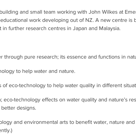
 building and small team working with John Wilkes at Eme
educational work developing out of NZ. A new centre is 
t in further research centres in Japan and Malaysia.
 through pure research; its essence and functions in nat
ology to help water and nature.
 of eco-technology to help water quality in different situat
; eco-technology effects on water quality and nature’s resp
better designs.
nology and environmental arts to benefit water, nature and
ntly.)