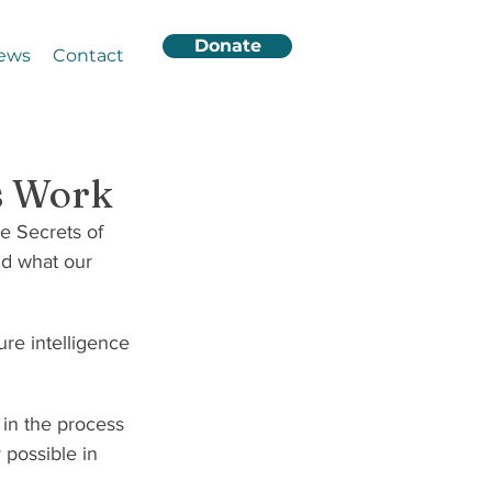
Donate
ews
Contact
’s Work
ve Secrets of 
nd what our 
ure intelligence 
 in the process 
possible in 