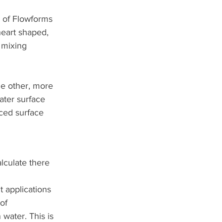
 of Flowforms 
heart shaped, 
 mixing 
he other, more 
ater surface 
ced surface 
lculate there 
 applications 
of 
water. This is 