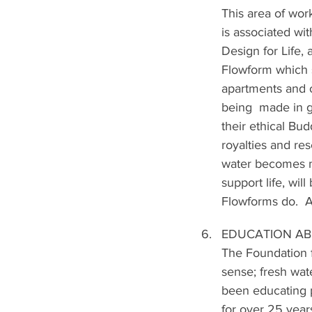
This area of wor
is associated wi
Design for Life,
Flowform which s
apartments and of
being  made in 
their ethical Bud
royalties and re
water becomes mo
support life, wil
Flowforms do.  A
EDUCATION AB
The Foundation 
sense; fresh wat
been educating p
for over 25 year