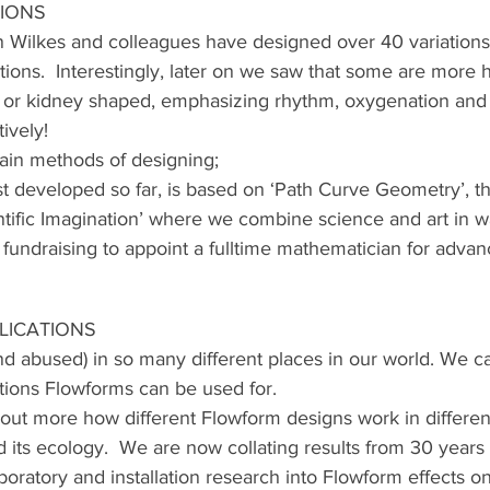
TIONS
 Wilkes and colleagues have designed over 40 variations
ctions.  Interestingly, later on we saw that some are more 
or kidney shaped, emphasizing rhythm, oxygenation and
ively!
ain methods of designing;
ast developed so far, is based on ‘Path Curve Geometry’, t
ientific Imagination’ where we combine science and art in w
 fundraising to appoint a fulltime mathematician for advan
LICATIONS
nd abused) in so many different places in our world. We ca
tions Flowforms can be used for.
out more how different Flowform designs work in different
d its ecology.  We are now collating results from 30 years 
oratory and installation research into Flowform effects on 