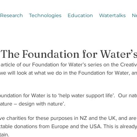
Research
Technologies
Education
Watertalks
N
– The Foundation for Water
 article of our Foundation for Water’s series on the Creati
le we will look at what we do in the Foundation for Water, a
ndation for Water is to ‘help water support life’.  Our nat
nature – design with nature’.
ve charities for these purposes in NZ and the UK, and are
table donations from Europe and the USA. This is already 
ain.