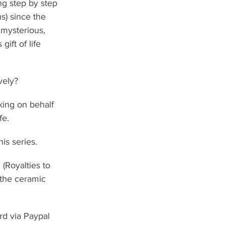
g step by step 
s) since the 
 mysterious, 
ift of life 
vely?
king on behalf 
fe.
is series.
(Royalties to 
 the ceramic 
rd via Paypal 