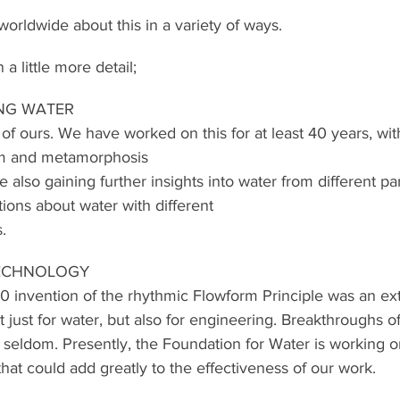
orldwide about this in a variety of ways.
 a little more detail;
NG WATER
 of ours. We have worked on this for at least 40 years, wit
thm and metamorphosis
e also gaining further insights into water from different p
ions about water with different
s.
TECHNOLOGY
0 invention of the rhythmic Flowform Principle was an ext
 just for water, but also for engineering. Breakthroughs of
seldom. Presently, the Foundation for Water is working 
that could add greatly to the effectiveness of our work.