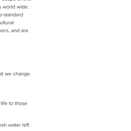
s world wide.
e-standard 
ltural 
kers, and are 
hat we change.  
 life to those 
esh water left 