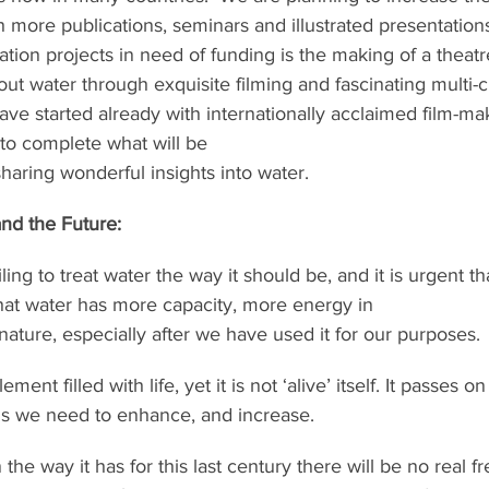
 more publications, seminars and illustrated presentation
tion projects in need of funding is the making of a theatr
t water through exquisite filming and fascinating multi-cu
ave started already with internationally acclaimed film-ma
to complete what will be
sharing wonderful insights into water.
nd the Future:
ing to treat water the way it should be, and it is urgent t
at water has more capacity, more energy in
 nature, especially after we have used it for our purposes.
ent filled with life, yet it is not ‘alive’ itself. It passes on
this we need to enhance, and increase.
 the way it has for this last century there will be no real fr