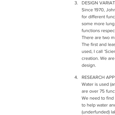
DESIGN VARIA
Since 1970, John
for different fun
some more lung 
functions respect
There are two m
The first and le
used, I call ‘Sc
creation. We are
design.
RESEARCH APP
Water is used (a
are over 75 func
We need to find 
to help water an
(underfunded) lab