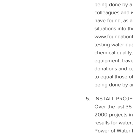
being done by a 
colleagues and i
have found, as a 
situations into t
www.foundationf
testing water qua
chemical quality.
equipment, trave
donations and co
to equal those of
being done by an
INSTALL PROJ
Over the last 35
2000 projects in
results for wat
Power of Water te