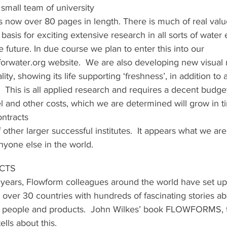
small team of university
s now over 80 pages in length. There is much of real valu
basis for exciting extensive research in all sorts of water
he future. In due course we plan to enter this into our 
orwater.org website.  We are also developing new visual
lity, showing its life supporting ‘freshness’, in addition to 
  This is all applied research and requires a decent budget 
l and other costs, which we are determined will grow in t
ntracts
 other larger successful institutes.  It appears what we are
yone else in the world.
ECTS
 years, Flowform colleagues around the world have set u
 over 30 countries with hundreds of fascinating stories ab
er, people and products.  John Wilkes’ book FLOWFORMS, 
lls about this.