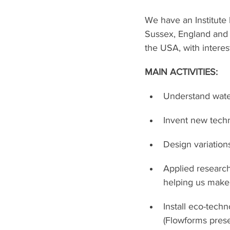
We have an Institute
Sussex, England and 
the USA, with interes
MAIN ACTIVITIES:
Understand water
Invent new techn
Design variations
Applied research
helping us make 
Install eco-tech
(Flowforms prese