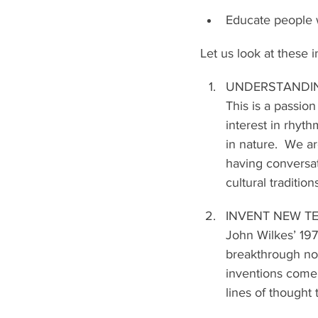
Educate people w
Let us look at these in
UNDERSTANDI
This is a passion
interest in rhy
in nature.  We ar
having conversat
cultural tradition
INVENT NEW 
John Wilkes’ 197
breakthrough not
inventions come 
lines of thought 