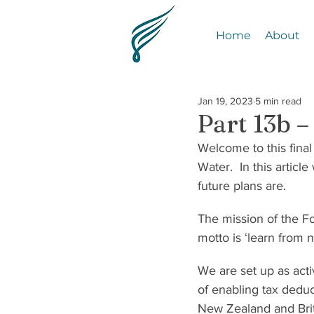
Home
About
Jan 19, 2023
5 min read
Part 13b 
Welcome to this final
Water.  In this artic
future plans are.
The mission of the Fou
motto is ‘learn from 
We are set up as acti
of enabling tax deduc
New Zealand and Brit