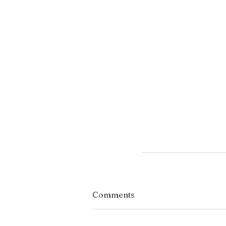
Comments