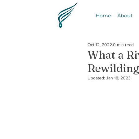
Home
About
Oct 12, 2022
0 min read
What a Ri
Rewildin
Updated:
Jan 18, 2023