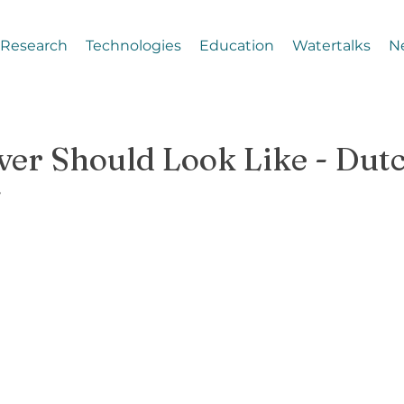
Research
Technologies
Education
Watertalks
N
ver Should Look Like - Dut
g