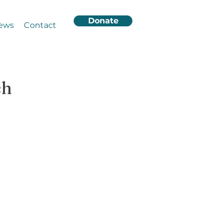
Donate
ews
Contact
ch