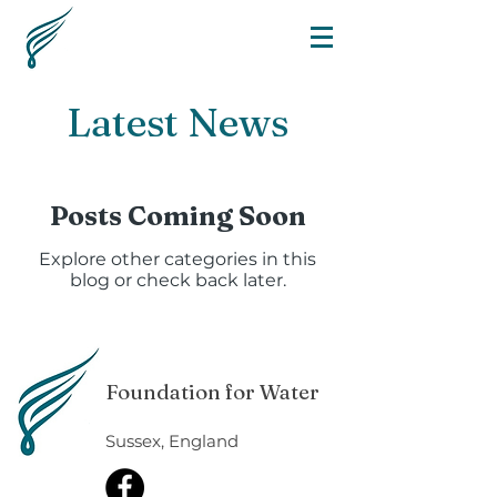
Latest News
Posts Coming Soon
Explore other categories in this
blog or check back later.
Foundation for Water
Sussex, England